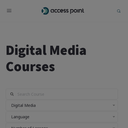
Digital Media
Courses
Digital Media
Language