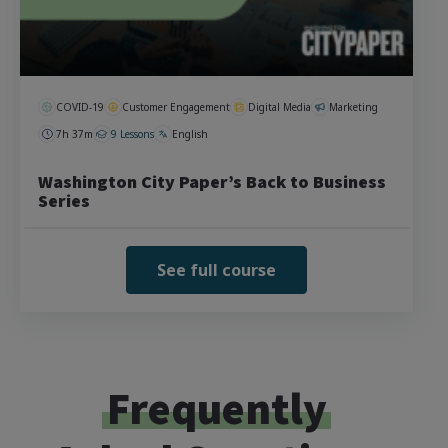
COVID-19
Customer Engagement
Digital Media
Marketing
7h 37m
9 Lessons
English
Washington City Paper’s Back to Business
Series
See full course
Frequently