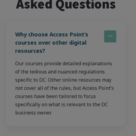
Asked Questions
Why choose Access Point’s
courses over other digital
resources?
Our courses provide detailed explanations
of the tedious and nuanced regulations
specific to DC. Other online resources may
not cover all of the rules, but Access Point’s
courses have been tailored to focus
specifically on what is relevant to the DC
business owner.