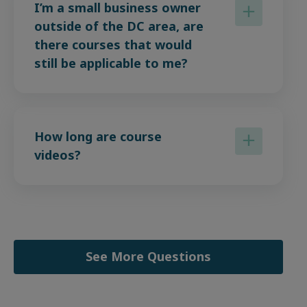
I’m a small business owner
outside of the DC area, are
there courses that would
still be applicable to me?
How long are course
videos?
See More Questions