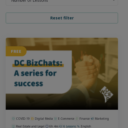
Number of Lessons
FREE
COVID-19
Digital Media
E-Commerce
Finance
Marketing
Real Estate and Legal
6h 4m
6 Lessons
English