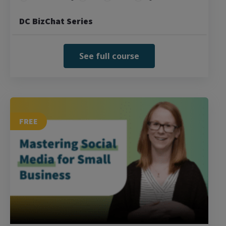
DC BizChat Series
See full course
FREE