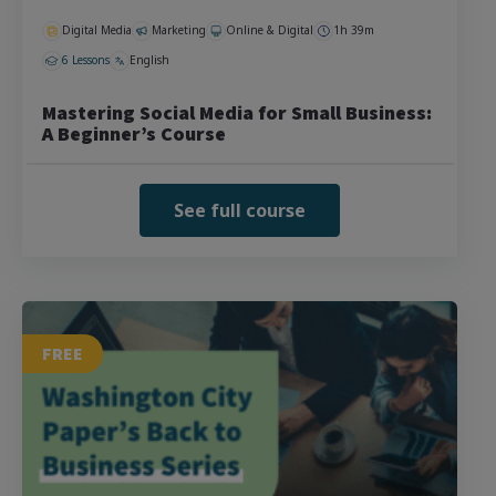
Digital Media
Marketing
Online & Digital
1h 39m
6 Lessons
English
Mastering Social Media for Small Business:
A Beginner’s Course
See full course
FREE