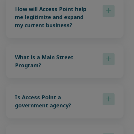
How will Access Point help
me legitimize and expand
my current business?
What is a Main Street
Program?
Is Access Point a
government agency?