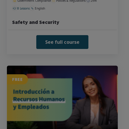
Government Compliance
Policies & Regulations
29m
8 Lessons
English
Safety and Security
See full course
FREE