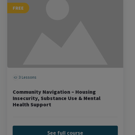
FREE
3 Lessons
Community Navigation – Housing
Insecurity, Substance Use & Mental
Health Support
See full course