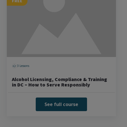
FREE
3 Lessons
Alcohol Licensing, Compliance & Training
in DC – How to Serve Responsibly
See full course