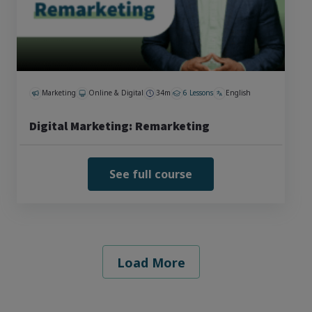
Marketing
Online & Digital
34m
6 Lessons
English
Digital Marketing: Remarketing
See full course
Load More