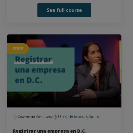
See full course
FREE
Government Compliance
58m
10 Lessons
Spanish
Registrar una empresa en D.C.