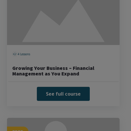
4 Lessons
Growing Your Business – Financial
Management as You Expand
See full course