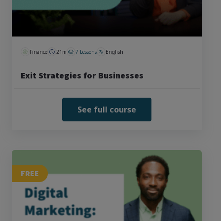
Finance
21m
7 Lessons
English
Exit Strategies for Businesses
See full course
FREE