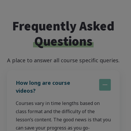
Frequently Asked
Questions
A place to answer all course specific queries.
How long are course
videos?
Courses vary in time lengths based on
class format and the difficulty of the
lesson’s content. The good news is that you
can save your progress as you go-