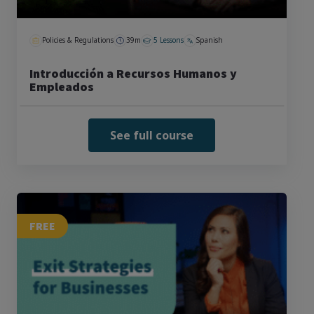
Policies & Regulations
39m
5 Lessons
Spanish
Introducción a Recursos Humanos y
Empleados
See full course
FREE