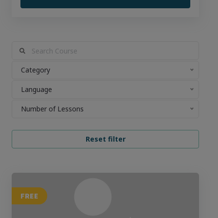
Category
Language
Number of Lessons
FREE