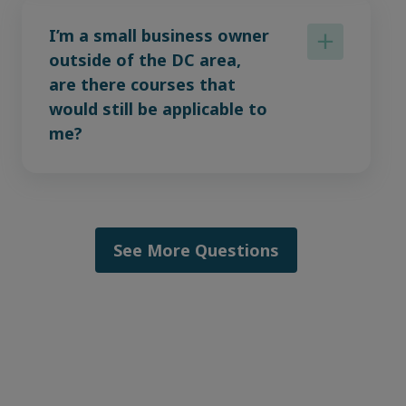
I’m a small business owner
outside of the DC area,
are there courses that
would still be applicable to
me?
See More Questions