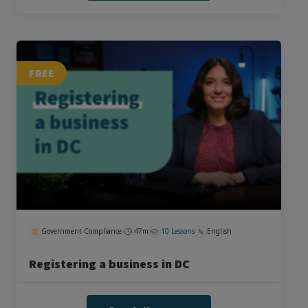
FREE
Government Compliance
47m
10 Lessons
English
Registering a business in DC