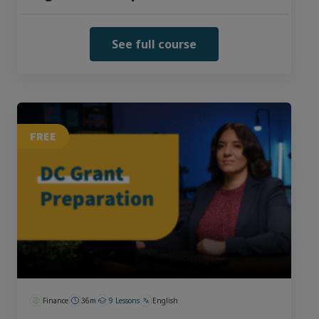
See full course
FREE
Finance
36m
9 Lessons
English