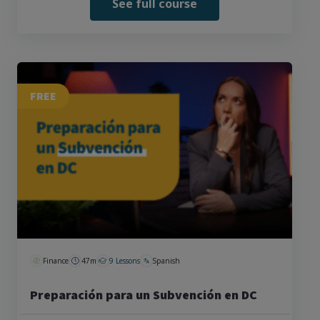
See full course
FREE
Finance
47m
9 Lessons
Spanish
Preparación para un Subvención en DC