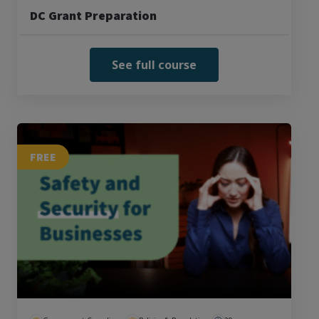
DC Grant Preparation
See full course
FREE