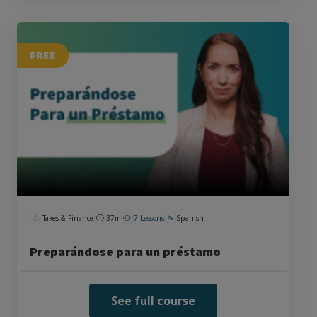
FREE
Taxes & Finance
37m
7 Lessons
Spanish
Preparándose para un préstamo
See full course