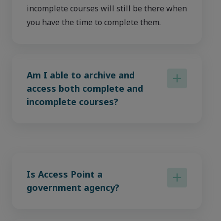
incomplete courses will still be there when
you have the time to complete them.
Am I able to archive and
access both complete and
incomplete courses?
Is Access Point a
government agency?