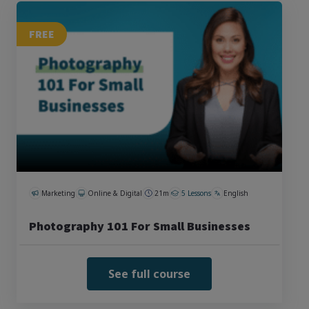
FREE
Marketing
Online & Digital
21m
5 Lessons
English
Photography 101 For Small Businesses
See full course