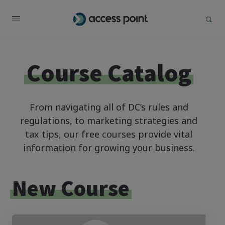
Course Catalog
From navigating all of DC’s rules and
regulations, to marketing strategies and
tax tips, our free courses provide vital
information for growing your business.
New Course