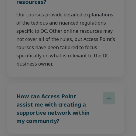
resources?
Our courses provide detailed explanations
of the tedious and nuanced regulations
specific to DC. Other online resources may
not cover all of the rules, but Access Point’s
courses have been tailored to focus
specifically on what is relevant to the DC
business owner.
How can Access Point
assist me with creating a
supportive network within
my community?