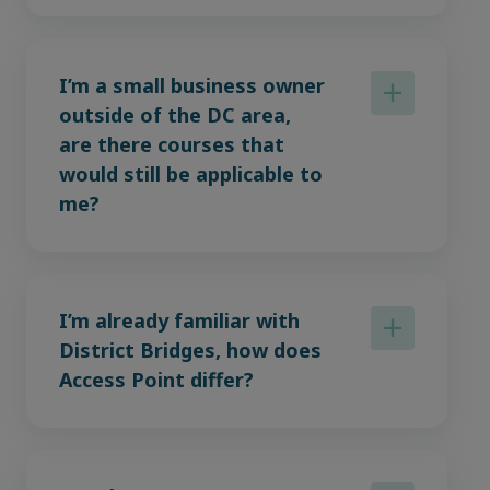
I’m a small business owner
outside of the DC area,
are there courses that
would still be applicable to
me?
I’m already familiar with
District Bridges, how does
Access Point differ?