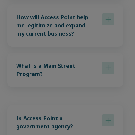
How will Access Point help
me legitimize and expand
my current business?
What is a Main Street
Program?
Is Access Point a
government agency?