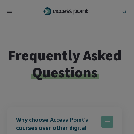
Frequently Asked
Questions
Why choose Access Point’s
courses over other digital