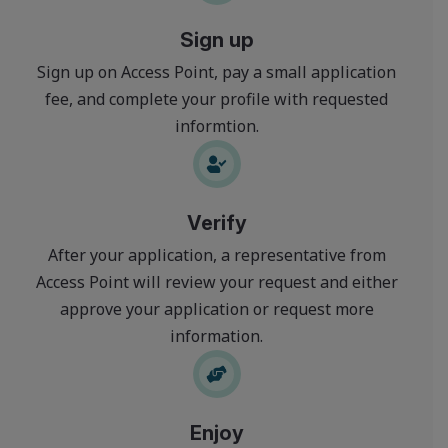
Sign up
Sign up on Access Point, pay a small application
fee, and complete your profile with requested
informtion.
Verify
After your application, a representative from
Access Point will review your request and either
approve your application or request more
information.
Enjoy