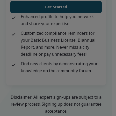
Get Started
Enhanced profile to help you network
and share your expertise
Customized compliance reminders for
your Basic Business License, Biannual
Report, and more. Never miss a city
deadline or pay unnecessary fees!
Find new clients by demonstrating your
knowledge on the community forum
Disclaimer: All expert sign-ups are subject to a
review process. Signing up does not guarantee
acceptance.