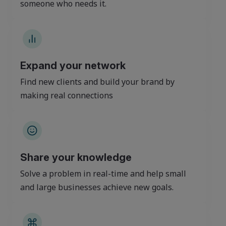
someone who needs it.
Expand your network
Find new clients and build your brand by
making real connections
Share your knowledge
Solve a problem in real-time and help small
and large businesses achieve new goals.