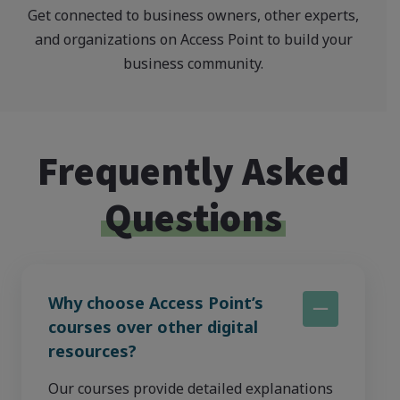
Get connected to business owners, other experts,
and organizations on Access Point to build your
business community.
Frequently Asked
Questions
Why choose Access Point’s
courses over other digital
resources?
Our courses provide detailed explanations