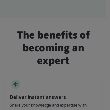
The benefits of
becoming an
expert
Deliver instant answers
Share your knowledge and expertise with