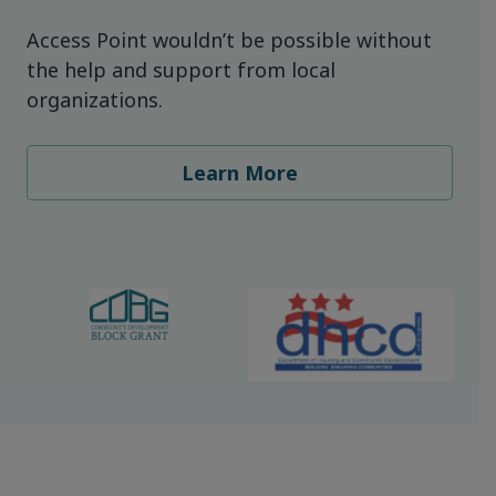
Access Point wouldn’t be possible without
the help and support from local
organizations.
Learn More