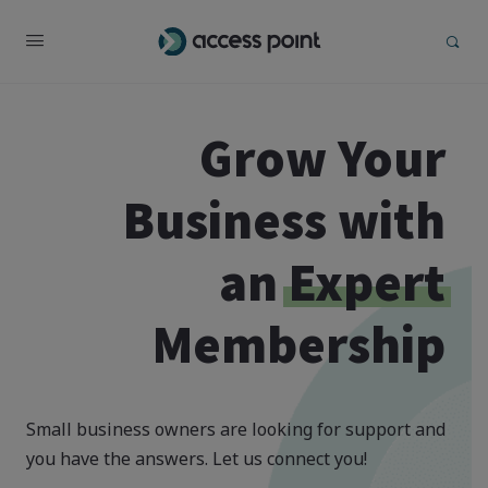
Grow Your
Business with
an
Expert
Membership
Small business owners are looking for support and
you have the answers. Let us connect you!