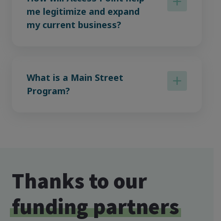
me legitimize and expand
my current business?
What is a Main Street
Program?
Thanks to our
funding partners