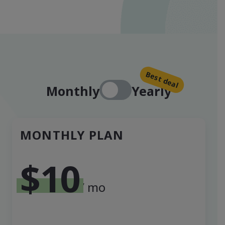
Best deal
Monthly
Yearly
MONTHLY PLAN
$10
/ mo