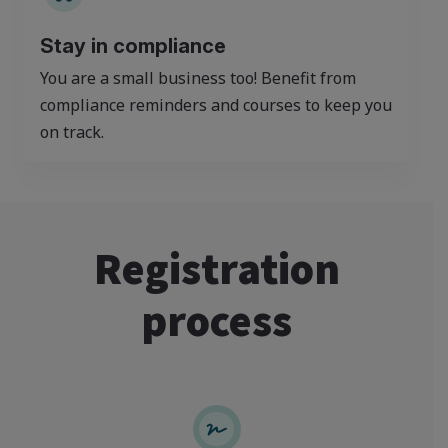
Stay in compliance
You are a small business too! Benefit from
compliance reminders and courses to keep you
on track.
Registration
process