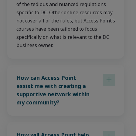
of the tedious and nuanced regulations
specific to DC. Other online resources may
not cover all of the rules, but Access Point’s
courses have been tailored to focus
specifically on what is relevant to the DC
business owner.
How can Access Point
assist me with creating a
supportive network within
my community?
How will Access Point help