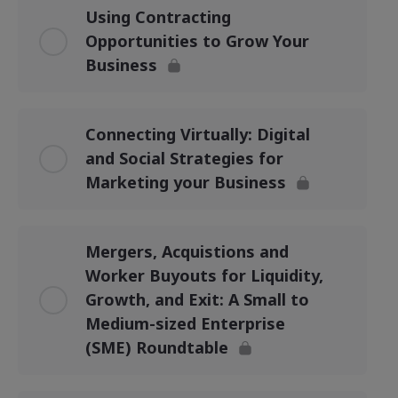
Using Contracting
Opportunities to Grow Your
Business
Connecting Virtually: Digital
and Social Strategies for
Marketing your Business
Mergers, Acquistions and
Worker Buyouts for Liquidity,
Growth, and Exit: A Small to
Medium-sized Enterprise
(SME) Roundtable