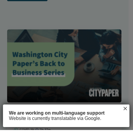
×
Washington City Paper’s Back to Business
We are working on multi-language support
Series
Website is currently translatable via Google.
COVID-19
7h 37m