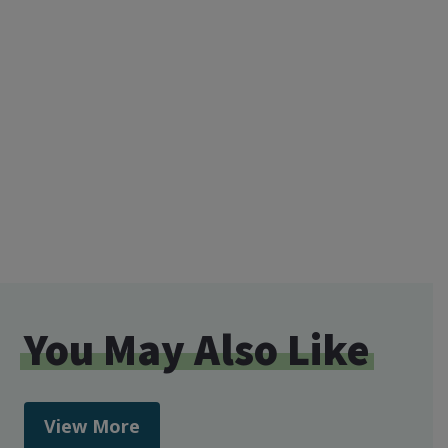
You May Also Like
View More