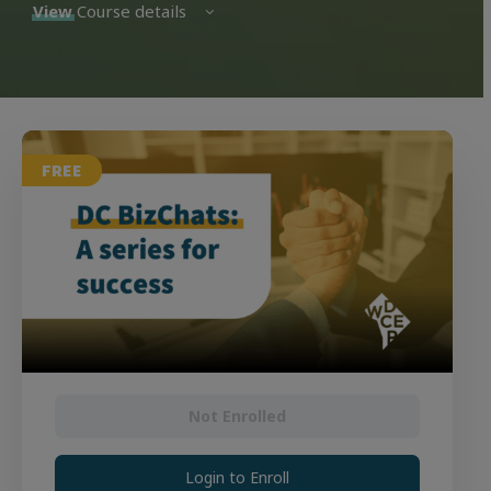
View
Course details
FREE
Not Enrolled
Login to Enroll