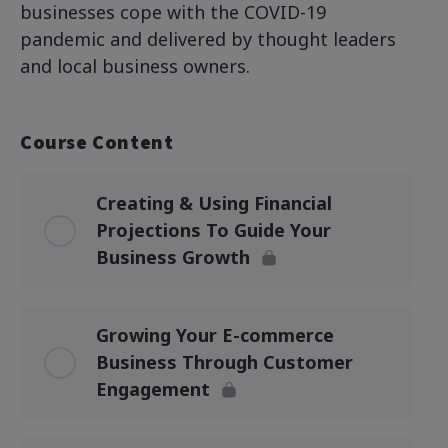
businesses cope with the COVID-19
pandemic and delivered by thought leaders
and local business owners.
Course Content
Creating & Using Financial
Projections To Guide Your
Business Growth
Growing Your E-commerce
Business Through Customer
Engagement