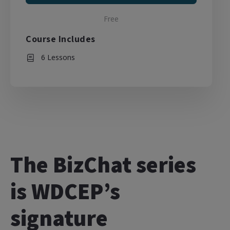
Free
Course Includes
6 Lessons
The BizChat series
is WDCEP’s
signature