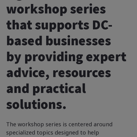
workshop series
that supports DC-
based businesses
by providing expert
advice, resources
and practical
solutions.
The workshop series is centered around
specialized topics designed to help