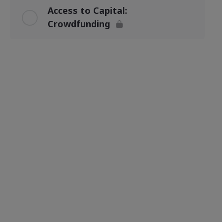
Access to Capital:
Crowdfunding