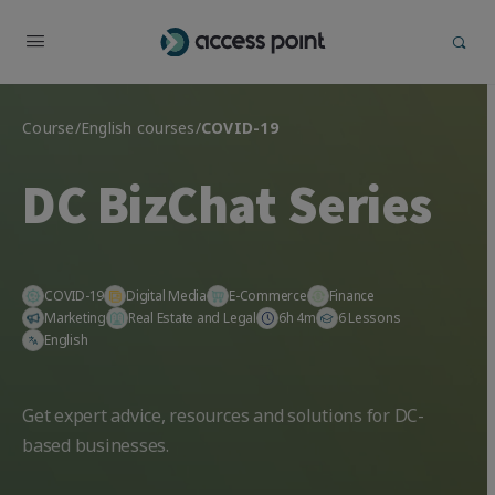
Course
/
English courses
/
COVID-19
DC BizChat Series
COVID-19
Digital Media
E-Commerce
Finance
Marketing
Real Estate and Legal
6h 4m
6 Lessons
English
Get expert advice, resources and solutions for DC-
based businesses.