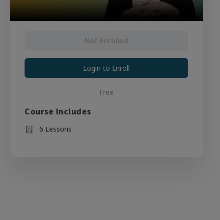
Not Enrolled
Login to Enroll
Free
Course Includes
6 Lessons