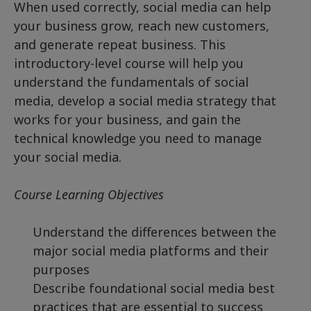
When used correctly, social media can help
your business grow, reach new customers,
and generate repeat business. This
introductory-level course will help you
understand the fundamentals of social
media, develop a social media strategy that
works for your business, and gain the
technical knowledge you need to manage
your social media.
Course Learning Objectives
Understand the differences between the
major social media platforms and their
purposes
Describe foundational social media best
practices that are essential to success