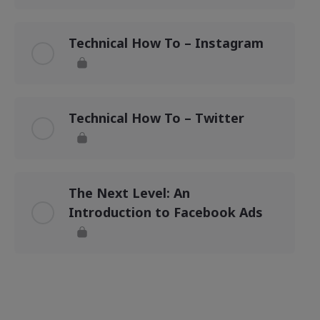
Technical How To – Instagram
Technical How To – Twitter
The Next Level: An
Introduction to Facebook Ads