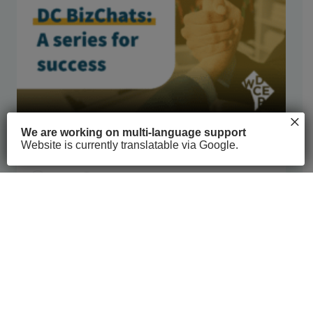
×
We are working on multi-language support
Website is currently translatable via Google.
DC BizChat Series
COVID-19
6h 4m
See full course