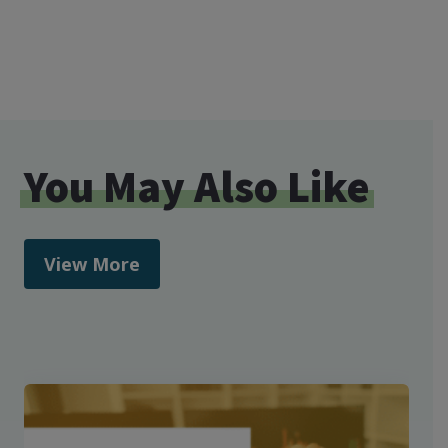
You May Also Like
View More