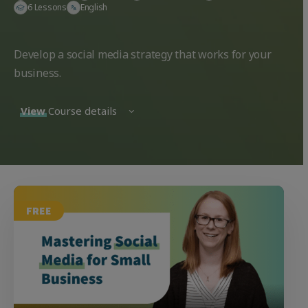
6 Lessons
English
Develop a social media strategy that works for your
business.
View
Course details
FREE