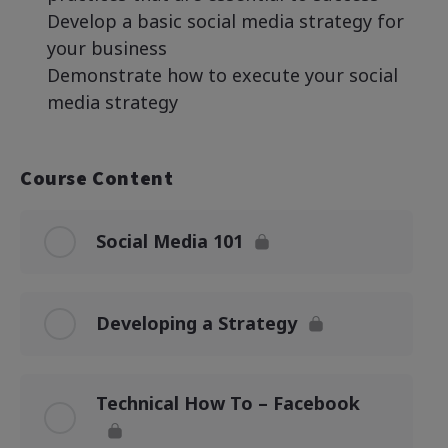
Develop a basic social media strategy for
your business
Demonstrate how to execute your social
media strategy
Course Content
Social Media 101
Developing a Strategy
Technical How To – Facebook