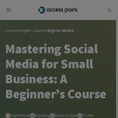
Course
/
English courses
/
Digital Media
Mastering Social
Media for Small
Business: A
Beginner’s Course
Digital Media
Marketing
Online & Digital
1h 39m