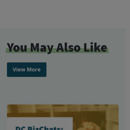
You May Also Like
View More