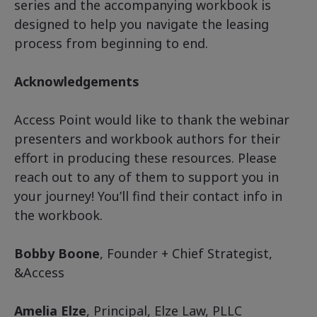
series and the accompanying workbook is
designed to help you navigate the leasing
process from beginning to end.
Acknowledgements
Access Point would like to thank the webinar
presenters and workbook authors for their
effort in producing these resources. Please
reach out to any of them to support you in
your journey! You’ll find their contact info in
the workbook.
Bobby Boone
, Founder + Chief Strategist,
&Access
Amelia Elze
, Principal, Elze Law, PLLC