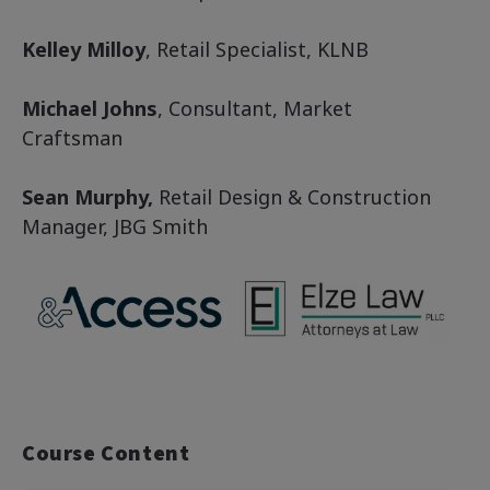
Kelley Milloy
, Retail Specialist, KLNB
Michael Johns
, Consultant, Market
Craftsman
Sean Murphy,
Retail Design & Construction
Manager, JBG Smith
Course Content