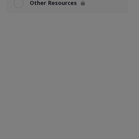
Other Resources