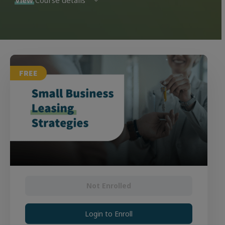
View
Course details
FREE
Not Enrolled
Login to Enroll