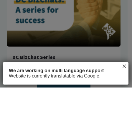
DC BizChat Series
×
COVID-19
6h 4m
We are working on multi-language support
Website is currently translatable via Google.
See full course