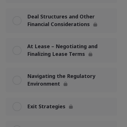
Deal Structures and Other
Financial Considerations
At Lease – Negotiating and
Finalizing Lease Terms
Navigating the Regulatory
Environment
Exit Strategies