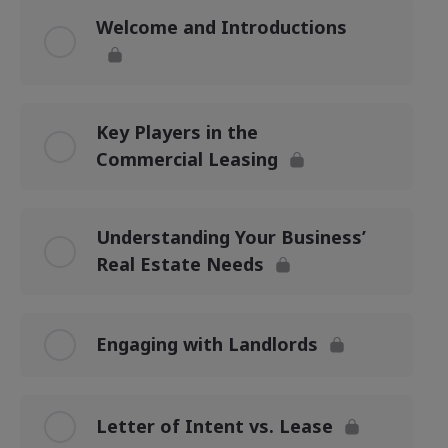
Welcome and Introductions
Key Players in the
Commercial Leasing
Understanding Your Business’
Real Estate Needs
Engaging with Landlords
Letter of Intent vs. Lease