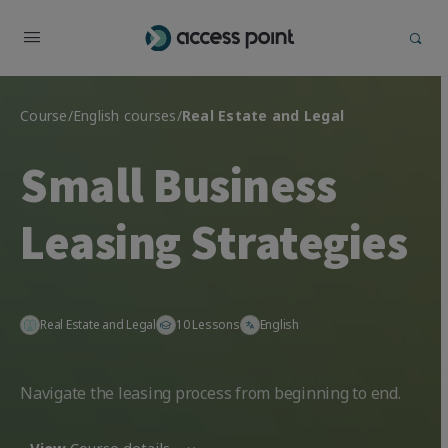
Course
/
English courses
/
Real Estate and Legal
Small Business
Leasing Strategies
Real Estate and Legal
10 Lessons
English
Navigate the leasing process from beginning to end.