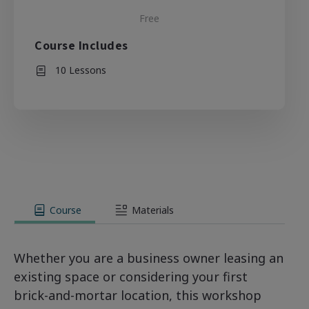
Free
Course Includes
10 Lessons
Course
Materials
Whether you are a business owner leasing an
existing space or considering your first
brick-and-mortar location, this workshop