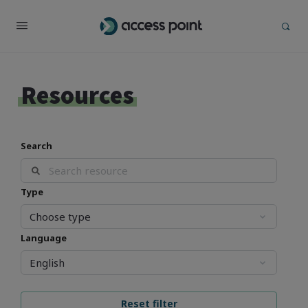
Resources
Search
Type
Language
Reset filter