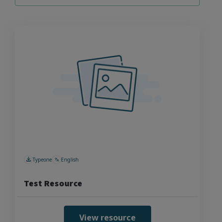
Typeone
English
Test Resource
View resource