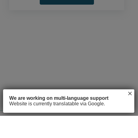
×
About
Courses
FAQs
We are working on multi-language support
Website is currently translatable via Google.
© 2026 Access Point. All rights reserved
Privacy Policy
Terms of Service