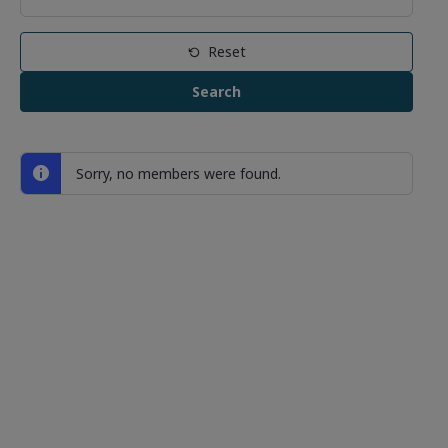
Reset
Sorry, no members were found.