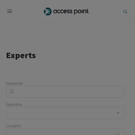
Experts
Keywords
Expertise
Location