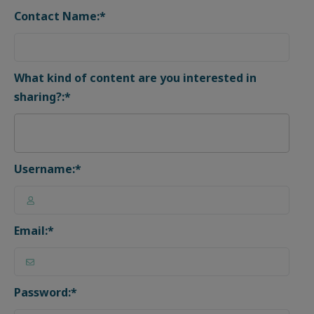
Contact Name:*
What kind of content are you interested in
sharing?:*
Username:*
Email:*
Password:*