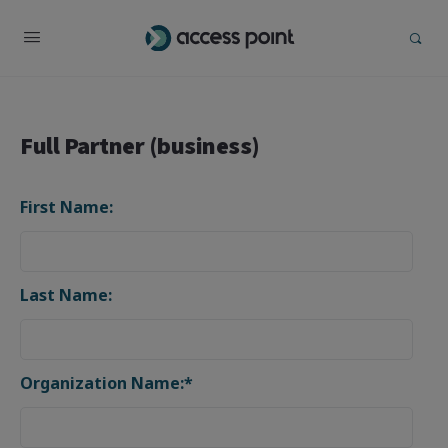
Full Partner (business)
First Name:
Last Name:
Organization Name:*