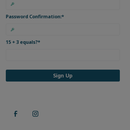
Password Confirmation:*
15 + 3 equals?
*