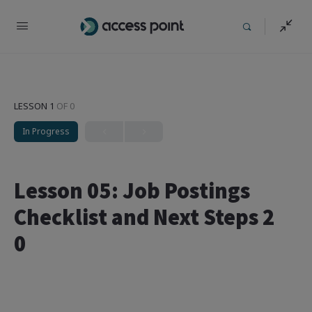
LESSON 1
OF 0
In Progress
Lesson 05: Job Postings
Checklist and Next Steps 2
0