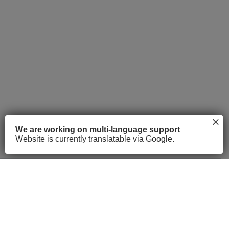
×
We are working on multi-language support
Website is currently translatable via Google.
About
Courses
FAQs