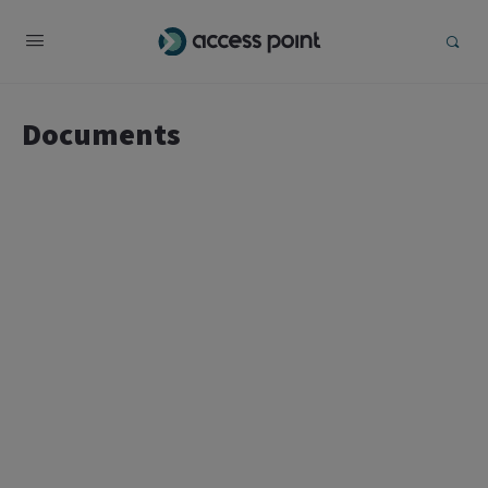
Documents