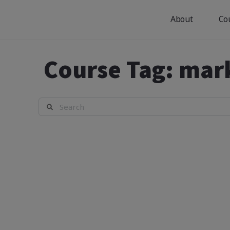
About
Co
Course Tag:
mar