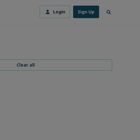
Login
Sign Up
Clear all