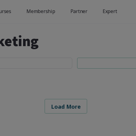
urses
Membership
Partner
Expert
keting
Load More